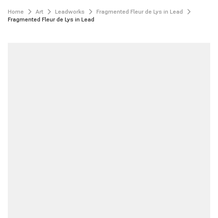
Home
Art
Leadworks
Fragmented Fleur de Lys in Lead
Fragmented Fleur de Lys in Lead