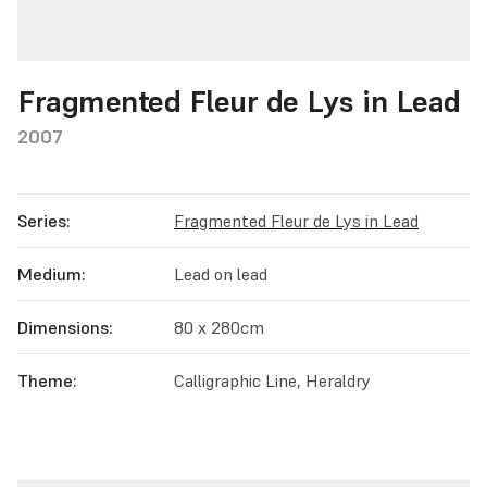
Fragmented Fleur de Lys in Lead
2007
Series:
Fragmented Fleur de Lys in Lead
Medium:
Lead on lead
Dimensions:
80 x 280cm
Theme:
Calligraphic Line, Heraldry