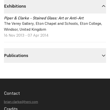
Exhibitions
Piper & Clarke - Stained Glass: Art or Anti-Art
The Verey Gallery, Eton Chapel and Schools, Eton College,
Windsor, United Kingdom
16 Nov 2013 - 07 Apr 2014
Publications
Contact
brian.clarke@heni.com
Credits