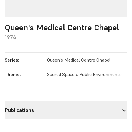
Queen's Medical Centre Chapel
1976
Series:
Queen's Medical Centre Chapel
Theme:
Sacred Spaces, Public Environments
Publications