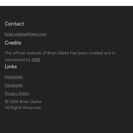
Contact
brian.clarke@heni.com
Credits
The official website of Brian Clarke has been created and is
maintained by
HENI
Links
Instagram
Facebook
Privacy Policy
© 2026 Brian Clarke
All Rights Reserved