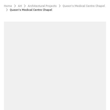
Home
Art
Architectural Projects
Queen's Medical Centre Chapel
Queen's Medical Centre Chapel