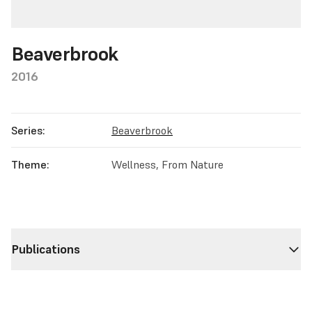
Beaverbrook
2016
Series:
Beaverbrook
Theme:
Wellness, From Nature
Publications