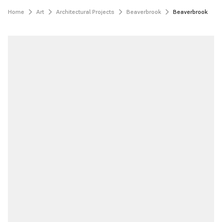
Home
Art
Architectural Projects
Beaverbrook
Beaverbrook