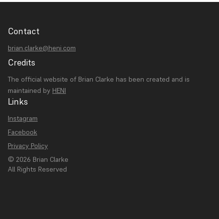
Contact
brian.clarke@heni.com
Credits
The official website of Brian Clarke has been created and is
maintained by
HENI
Links
Instagram
Facebook
Privacy Policy
© 2026 Brian Clarke
All Rights Reserved